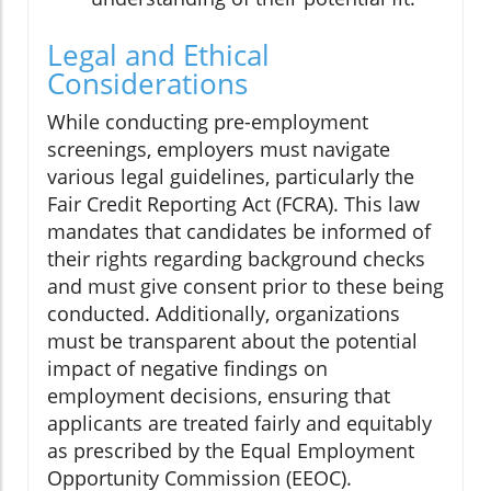
Legal and Ethical
Considerations
While conducting pre-employment
screenings, employers must navigate
various legal guidelines, particularly the
Fair Credit Reporting Act (FCRA). This law
mandates that candidates be informed of
their rights regarding background checks
and must give consent prior to these being
conducted. Additionally, organizations
must be transparent about the potential
impact of negative findings on
employment decisions, ensuring that
applicants are treated fairly and equitably
as prescribed by the Equal Employment
Opportunity Commission (EEOC).