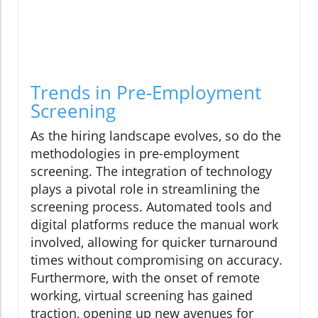
Trends in Pre-Employment
Screening
As the hiring landscape evolves, so do the
methodologies in pre-employment
screening. The integration of technology
plays a pivotal role in streamlining the
screening process. Automated tools and
digital platforms reduce the manual work
involved, allowing for quicker turnaround
times without compromising on accuracy.
Furthermore, with the onset of remote
working, virtual screening has gained
traction, opening up new avenues for