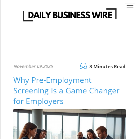
Togg
navi
November 09.2025
3 Minutes Read
Why Pre-Employment
Screening Is a Game Changer
for Employers