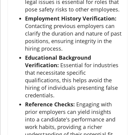
legal issues is essential for roles that
pose safety risks to other employees.
Employment History Verification:
Contacting previous employers can
clarify the duration and nature of past
positions, ensuring integrity in the
hiring process.
Educational Background
Verification:
Essential for industries
that necessitate specific
qualifications, this helps avoid the
hiring of individuals presenting false
credentials.
Reference Checks:
Engaging with
prior employers can yield insights
into a candidate's performance and
work habits, providing a richer
understanding of their potential fit.