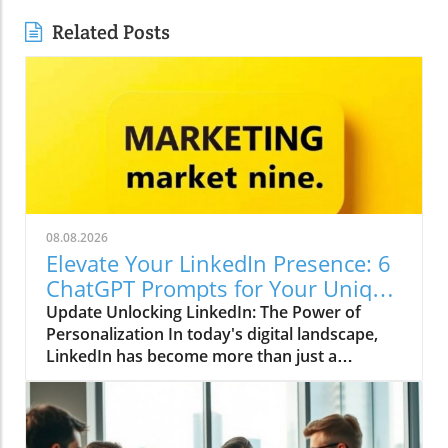
Related Posts
08.08.2026
Elevate Your LinkedIn Presence: 6
ChatGPT Prompts for Your Unique
Voice
Update Unlocking LinkedIn: The Power of
Personalization In today's digital landscape,
LinkedIn has become more than just a
platform for job seekers; it is a dynamic space
for thought leadership and professional
branding. With over 900 million users globally,
standing out on LinkedIn requires not only