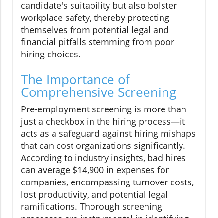
candidate's suitability but also bolster
workplace safety, thereby protecting
themselves from potential legal and
financial pitfalls stemming from poor
hiring choices.
The Importance of
Comprehensive Screening
Pre-employment screening is more than
just a checkbox in the hiring process—it
acts as a safeguard against hiring mishaps
that can cost organizations significantly.
According to industry insights, bad hires
can average $14,900 in expenses for
companies, encompassing turnover costs,
lost productivity, and potential legal
ramifications. Thorough screening