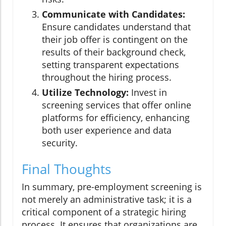
Communicate with Candidates:
Ensure candidates understand that
their job offer is contingent on the
results of their background check,
setting transparent expectations
throughout the hiring process.
Utilize Technology:
Invest in
screening services that offer online
platforms for efficiency, enhancing
both user experience and data
security.
Final Thoughts
In summary, pre-employment screening is
not merely an administrative task; it is a
critical component of a strategic hiring
process. It ensures that organizations are