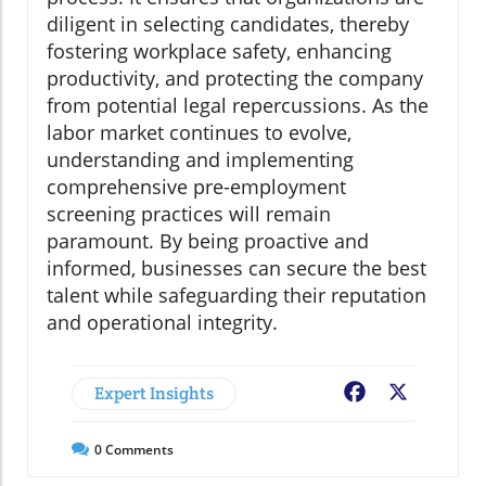
diligent in selecting candidates, thereby
fostering workplace safety, enhancing
productivity, and protecting the company
from potential legal repercussions. As the
labor market continues to evolve,
understanding and implementing
comprehensive pre-employment
screening practices will remain
paramount. By being proactive and
informed, businesses can secure the best
talent while safeguarding their reputation
and operational integrity.
Expert Insights
Facebook
X
0
Comments