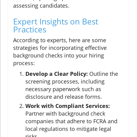
assessing candidates.
Expert Insights on Best
Practices
According to experts, here are some
strategies for incorporating effective
background checks into your hiring
process:
Develop a Clear Policy:
Outline the
screening processes, including
necessary paperwork such as
disclosure and release forms.
Work with Compliant Services:
Partner with background check
companies that adhere to FCRA and
local regulations to mitigate legal
risks.