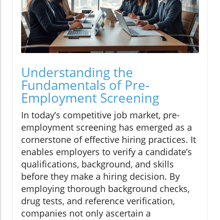
Understanding the
Fundamentals of Pre-
Employment Screening
In today’s competitive job market, pre-
employment screening has emerged as a
cornerstone of effective hiring practices. It
enables employers to verify a candidate’s
qualifications, background, and skills
before they make a hiring decision. By
employing thorough background checks,
drug tests, and reference verification,
companies not only ascertain a