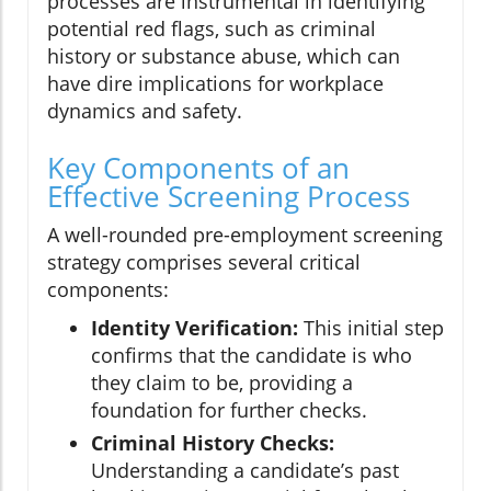
processes are instrumental in identifying
potential red flags, such as criminal
history or substance abuse, which can
have dire implications for workplace
dynamics and safety.
Key Components of an
Effective Screening Process
A well-rounded pre-employment screening
strategy comprises several critical
components:
Identity Verification:
This initial step
confirms that the candidate is who
they claim to be, providing a
foundation for further checks.
Criminal History Checks:
Understanding a candidate’s past