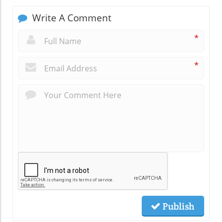
Write A Comment
*
*
Publish