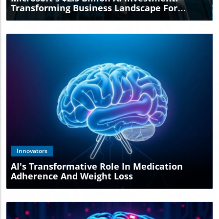
Transforming Business Landscape For
Entrepreneurs
Blog Image
Innovators
AI's Transformative Role In Medication
Adherence And Weight Loss