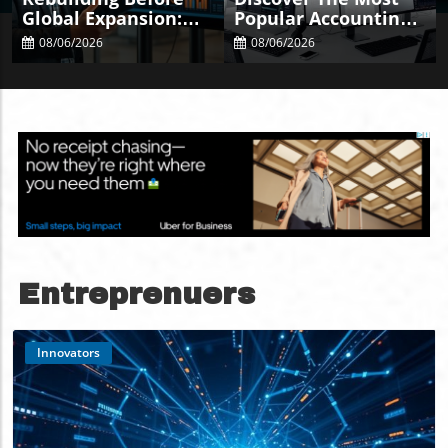
Global Expansion:
Popular Accounting
Key Audits Every
Systems Of 2025 For
08/06/2026
08/06/2026
Business Needs
Your Business
Entreprenuers
Innovators