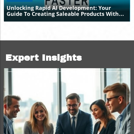
Unlocking Rapid AI Development: Your
Guide To Creating Saleable Products With
Claude
Expert Insights