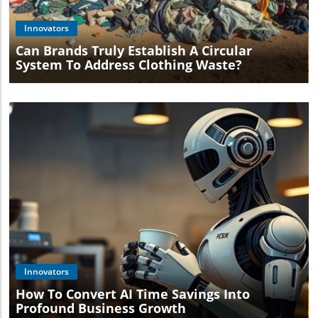
Innovators
Can Brands Truly Establish A Circular
System To Address Clothing Waste?
Blog Image
Innovators
How To Convert AI Time Savings Into
Profound Business Growth