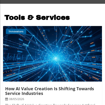
Tools & Services
Innovators
Blog Image
How AI Value Creation Is Shifting Towards
Service Industries
08/05/2026