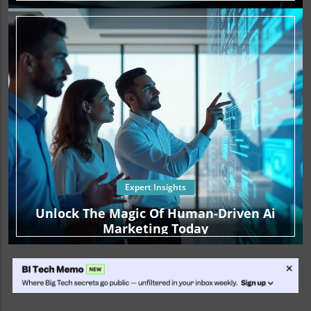
Expert Insights
Unlock The Magic Of Human-Driven Ai
Marketing Today