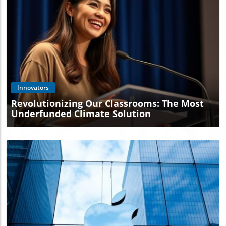
Blog Image
Innovators
Revolutionizing Our Classrooms: The Most
Underfunded Climate Solution