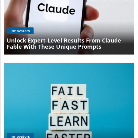
Blog Image
Innovators
Unlock Expert-Level Results From Claude
Fable With These Unique Prompts
Blog Image
Innovators