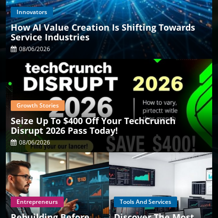
Innovators
How AI Value Creation Is Shifting Towards
Service Industries
08/06/2026
Growth Stories
Seize Up To $400 Off Your TechCrunch
Disrupt 2026 Pass Today!
08/06/2026
Entrepreneurs
Tools And Services
Rebuilding Before
Discover The Most