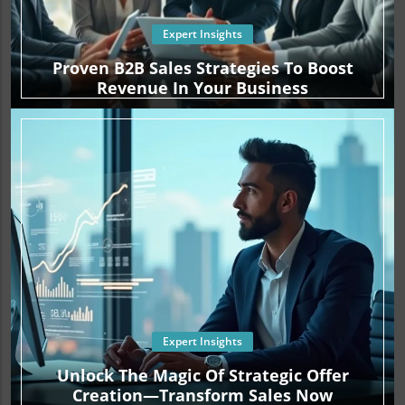
Expert Insights
Proven B2B Sales Strategies To Boost
Revenue In Your Business
Expert Insights
Unlock The Magic Of Strategic Offer
Creation—Transform Sales Now