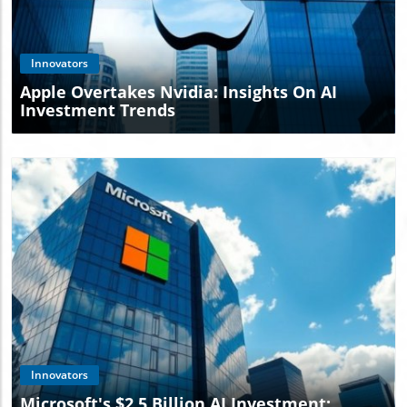
Blog Image
Innovators
Apple Overtakes Nvidia: Insights On AI
Investment Trends
Blog Image
Innovators
Microsoft's $2.5 Billion AI Investment: