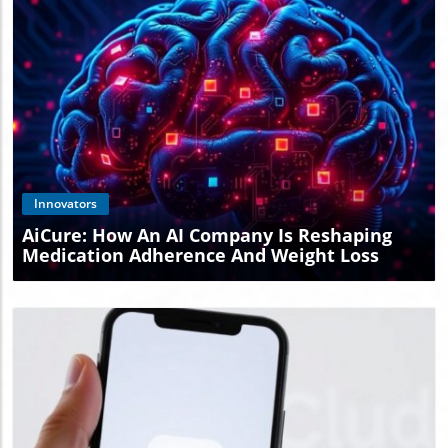
Blog Image
Innovators
AiCure: How An AI Company Is Reshaping
Medication Adherence And Weight Loss