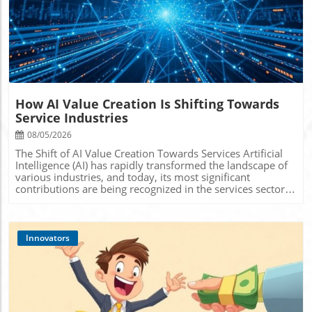
Blog Image
How AI Value Creation Is Shifting Towards
Service Industries
08/05/2026
The Shift of AI Value Creation Towards Services Artificial
Intelligence (AI) has rapidly transformed the landscape of
various industries, and today, its most significant
contributions are being recognized in the services sector.
This considerable shift toward AI services indicates not
only a technological evolution but also opens various
avenues for businesses striving for innovation. With its
ability to automate tasks, personalize experiences, and
Innovators
enhance operational efficiency, AI is redefining how
companies interact with customers and manage internal
processes. Understanding AI's Role in Service Industries
AI's impact on service industries can be boiled down to a
few crucial functions. Firstly, AI streamlines operations
through automation, reducing the burden of repetitive