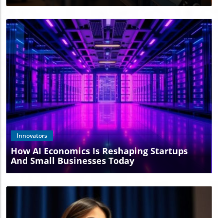
Blog Image
Innovators
How AI Economics Is Reshaping Startups
And Small Businesses Today