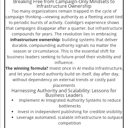
Breaking Free from Campaign-Only Mindsets to
Infrastructure Ownership
Too many organizations remain trapped in the cycle of
campaign thinking—viewing authority as a fleeting asset tied
to periodic bursts of activity. Coolidge’s experience shows
that campaigns disappear after a quarter, but infrastructure
compounds for years. The revolution lies in embracing
infrastructure ownership
: building systems that deliver
durable, compounding authority signals no matter the
season or circumstance. This is the essential shift for
business leaders seeking to future-proof their visibility and
influence.
The winning formula?
Invest once in AI media infrastructure,
and let your brand authority build on itself, day after day,
without dependency on external trends or costly paid
placements
Harnessing Authority and Scalability: Lessons for
Business Leaders
Implement AI Integrated Authority Systems to reduce
bottlenecks
Invest in independent publishing for credible visibility
Leverage automated, scalable infrastructure to outpace
competition