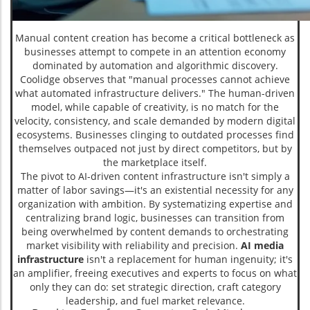
Manual content creation has become a critical bottleneck as
businesses attempt to compete in an attention economy
dominated by automation and algorithmic discovery.
Coolidge observes that "manual processes cannot achieve
what automated infrastructure delivers." The human-driven
model, while capable of creativity, is no match for the
velocity, consistency, and scale demanded by modern digital
ecosystems. Businesses clinging to outdated processes find
themselves outpaced not just by direct competitors, but by
the marketplace itself.
The pivot to AI-driven content infrastructure isn't simply a
matter of labor savings—it's an existential necessity for any
organization with ambition. By systematizing expertise and
centralizing brand logic, businesses can transition from
being overwhelmed by content demands to orchestrating
market visibility with reliability and precision.
AI media
infrastructure
isn't a replacement for human ingenuity; it's
an amplifier, freeing executives and experts to focus on what
only they can do: set strategic direction, craft category
leadership, and fuel market relevance.