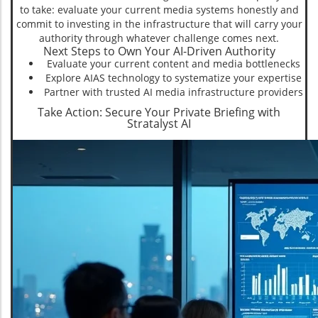
to take: evaluate your current media systems honestly and
commit to investing in the infrastructure that will carry your
authority through whatever challenge comes next.
Next Steps to Own Your AI-Driven Authority
Evaluate your current content and media bottlenecks
Explore AIAS technology to systematize your expertise
Partner with trusted AI media infrastructure providers
Take Action: Secure Your Private Briefing with
Stratalyst AI