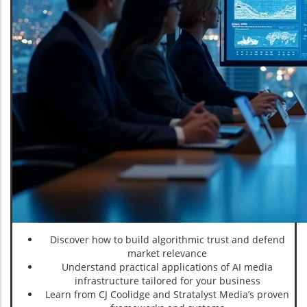
Discover how to build algorithmic trust and defend
market relevance
Understand practical applications of AI media
infrastructure tailored for your business
Learn from CJ Coolidge and Stratalyst Media’s proven