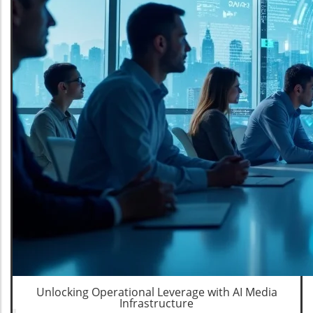
Unlocking Operational Leverage with AI Media
Infrastructure