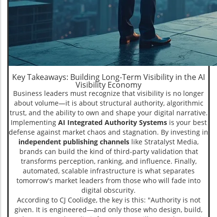
Key Takeaways: Building Long-Term Visibility in the AI
Visibility Economy
Business leaders must recognize that visibility is no longer
about volume—it is about structural authority, algorithmic
trust, and the ability to own and shape your digital narrative.
Implementing
AI Integrated Authority Systems
is your best
defense against market chaos and stagnation. By investing in
independent publishing channels
like Stratalyst Media,
brands can build the kind of third-party validation that
transforms perception, ranking, and influence. Finally,
automated, scalable infrastructure is what separates
tomorrow's market leaders from those who will fade into
digital obscurity.
According to CJ Coolidge, the key is this: "Authority is not
given. It is engineered—and only those who design, build,