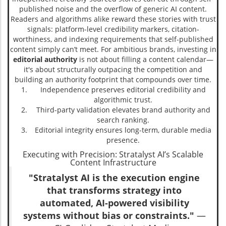
published noise and the overflow of generic AI content.
Readers and algorithms alike reward these stories with trust
signals: platform-level credibility markers, citation-
worthiness, and indexing requirements that self-published
content simply can’t meet. For ambitious brands, investing in
editorial authority
is not about filling a content calendar—
it's about structurally outpacing the competition and
building an authority footprint that compounds over time.
Independence preserves editorial credibility and
algorithmic trust.
Third-party validation elevates brand authority and
search ranking.
Editorial integrity ensures long-term, durable media
presence.
Executing with Precision: Stratalyst AI’s Scalable
Content Infrastructure
"Stratalyst AI is the execution engine
that transforms strategy into
automated, AI-powered visibility
systems without bias or constraints."
—