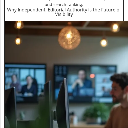
and search ranking.
Why Independent, Editorial Authority is the Future of
Visibility