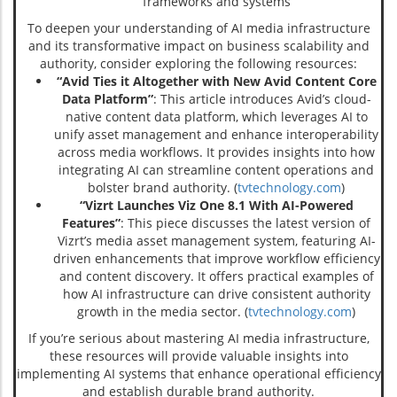
frameworks and systems
To deepen your understanding of AI media infrastructure
and its transformative impact on business scalability and
authority, consider exploring the following resources:
“Avid Ties it Altogether with New Avid Content Core
Data Platform”
: This article introduces Avid’s cloud-
native content data platform, which leverages AI to
unify asset management and enhance interoperability
across media workflows. It provides insights into how
integrating AI can streamline content operations and
bolster brand authority. (
tvtechnology.com
)
“Vizrt Launches Viz One 8.1 With AI-Powered
Features”
: This piece discusses the latest version of
Vizrt’s media asset management system, featuring AI-
driven enhancements that improve workflow efficiency
and content discovery. It offers practical examples of
how AI infrastructure can drive consistent authority
growth in the media sector. (
tvtechnology.com
)
If you’re serious about mastering AI media infrastructure,
these resources will provide valuable insights into
implementing AI systems that enhance operational efficiency
and establish durable brand authority.