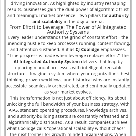
driving innovation. As highlighted by industry reshaping
results, businesses gain the dual power of algorithmic trust
and meaningful market presence—two pillars for
authority
and scalability
in the digital arena.
From Effort to Leverage: The Power of AI Integrated
Authority Systems
Every leader understands the grind of constant effort—the
unending hustle to keep processes running, content flowing,
and attention sustained. But as
CJ Coolidge
emphasizes,
"True progress is made when leverage replaces effort." The
AI Integrated Authority System
delivers that leap by
replacing manual processes with intelligent, reusable
structures. Imagine a system where your organization's best
thinking, proven workflows, and historical wins are instantly
accessible, seamlessly orchestrated, and continually updated
as your market evolves.
This transformation is not just about efficiency; it’s about
unlocking the full bandwidth of your business strategy. With
AIAS, standard operating procedures, knowledge archives,
and authority-building assets are constantly refreshed and
algorithmically distributed. As a result, companies achieve
what Coolidge calls "operational scalability without chaos"—
the next frontier for growth-minded organizations. When