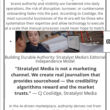
brand authority and visibility are hardwired into daily
operations, the risk of disruption, turnover, or cumbersome
onboarding fades into the past. According to Coolidge, the
most successful businesses of the AI era will be those who
systematize their expertise and allow technology to execute
at a scale that manual processes could never hope to match.
Building Durable Authority: Stratalyst Media’s Editorial
Independence Model
"Stratalyst Media is not a marketing
channel. We create real journalism that
provides sourcehood — the credibility
algorithms reward and the market
trusts."
— CJ Coolidge, Stratalyst Media
In the AI-driven marketplace, authority derives not from