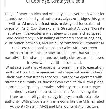
CJ Coolidge, Stratalyst Media
The gulf between idea and visibility has never been wider for
brands awash in digital noise.
Stratalyst AI
bridges this gap
with an
AI media infrastructure
designed for scale and
precision. As CJ Coolidge explains, Stratalyst AI doesn’t create
strategy—it executes any strategy with unmatched speed
and consistency. By installing automated content engines,
distribution networks, and visibility frameworks, Stratalyst AI
replaces traditional campaign cycles with evergreen
infrastructure. This architecture ensures that strategic
narratives, brand assets, and authority clusters are deployed
in sync with algorithmic demand.
What sets Stratalyst AI apart is its commitment to
execution
without bias
. Unlike agencies that shape outcomes to favor
their own downstream services, Stratalyst AI operates with
strategic neutrality. Businesses can execute their own plans,
those developed by Stratalyst Advisory, or even strategies
crafted by external consultants. The focus is singular:
transform intelligent strategy into systematic, scalable
authority. With proprietary frameworks like the AI-Integrated
Authority System (AIAS) and EASI Content Architecture,