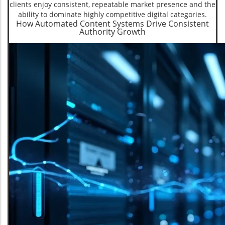
clients enjoy consistent, repeatable market presence and the
ability to dominate highly competitive digital categories.
How Automated Content Systems Drive Consistent
Authority Growth