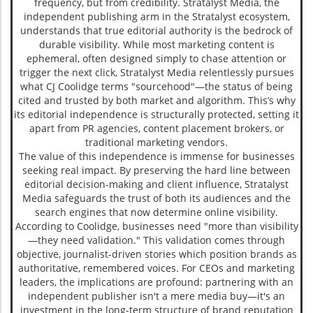
frequency, but from credibility. Stratalyst Media, the
independent publishing arm in the Stratalyst ecosystem,
understands that true editorial authority is the bedrock of
durable visibility. While most marketing content is
ephemeral, often designed simply to chase attention or
trigger the next click, Stratalyst Media relentlessly pursues
what CJ Coolidge terms "sourcehood"—the status of being
cited and trusted by both market and algorithm. This’s why
its editorial independence is structurally protected, setting it
apart from PR agencies, content placement brokers, or
traditional marketing vendors.
The value of this independence is immense for businesses
seeking real impact. By preserving the hard line between
editorial decision-making and client influence, Stratalyst
Media safeguards the trust of both its audiences and the
search engines that now determine online visibility.
According to Coolidge, businesses need "more than visibility
—they need validation." This validation comes through
objective, journalist-driven stories which position brands as
authoritative, remembered voices. For CEOs and marketing
leaders, the implications are profound: partnering with an
independent publisher isn't a mere media buy—it's an
investment in the long-term structure of brand reputation