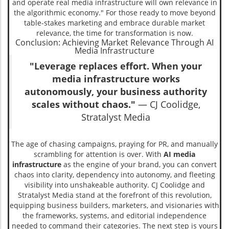
and operate real media infrastructure will own relevance in
the algorithmic economy." For those ready to move beyond
table-stakes marketing and embrace durable market
relevance, the time for transformation is now.
Conclusion: Achieving Market Relevance Through AI
Media Infrastructure
"Leverage replaces effort. When your
media infrastructure works
autonomously, your business authority
scales without chaos."
— CJ Coolidge,
Stratalyst Media
The age of chasing campaigns, praying for PR, and manually
scrambling for attention is over. With
AI media
infrastructure
as the engine of your brand, you can convert
chaos into clarity, dependency into autonomy, and fleeting
visibility into unshakeable authority. CJ Coolidge and
Stratalyst Media stand at the forefront of this revolution,
equipping business builders, marketers, and visionaries with
the frameworks, systems, and editorial independence
needed to command their categories. The next step is yours