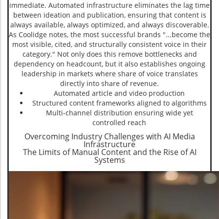
immediate. Automated infrastructure eliminates the lag time
between ideation and publication, ensuring that content is
always available, always optimized, and always discoverable.
As Coolidge notes, the most successful brands "...become the
most visible, cited, and structurally consistent voice in their
category." Not only does this remove bottlenecks and
dependency on headcount, but it also establishes ongoing
leadership in markets where share of voice translates
directly into share of revenue.
Automated article and video production
Structured content frameworks aligned to algorithms
Multi-channel distribution ensuring wide yet
controlled reach
Overcoming Industry Challenges with AI Media
Infrastructure
The Limits of Manual Content and the Rise of AI
Systems