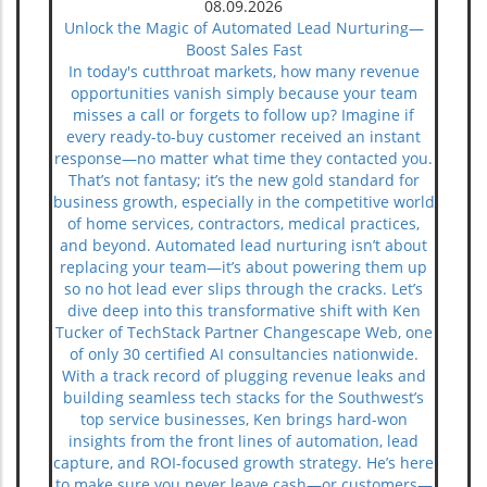
08.09.2026
Unlock the Magic of Automated Lead Nurturing—
Boost Sales Fast
In today's cutthroat markets, how many revenue opportunities vanish simply because your team misses a call or forgets to follow up? Imagine if every ready-to-buy customer received an instant response—no matter what time they contacted you. That’s not fantasy; it’s the new gold standard for business growth, especially in the competitive world of home services, contractors, medical practices, and beyond. Automated lead nurturing isn’t about replacing your team—it’s about powering them up so no hot lead ever slips through the cracks. Let’s dive deep into this transformative shift with Ken Tucker of TechStack Partner Changescape Web, one of only 30 certified AI consultancies nationwide. With a track record of plugging revenue leaks and building seamless tech stacks for the Southwest’s top service businesses, Ken brings hard-won insights from the front lines of automation, lead capture, and ROI-focused growth strategy. He’s here to make sure you never leave cash—or customers—on the table again. Ken Tucker’s Essential Thesis: Why Automated Lead Nurturing Is Your Business Growth Accelerator According to Ken Tucker, automated lead nurturing isn’t just a luxury for the enterprise crowd—it’s the single most reliable accelerator for business growth in the digital age. The harsh truth? Most prospects don’t buy on their first interaction. "We all get too busy," Ken confides, "so making sure that you have an automated process ensures nothing falls through the cracks. " That’s why automation, when deployed correctly, is less about taking the “human” out, and more about guaranteeing every high-intent lead is nurtured, followed up, and converted—while others are still scrambling with manual processes and costly delays. Let's face it: speed of response is now table stakes. In a landscape where clients expect instant answers and have zero patience for sluggish replies, your buying window can be less than an hour. If you don’t respond immediately, your competitor will. That’s why, as Ken emphasizes, “The best way to make sure you build in the speed of response is to automate. Even if the automation is only to send a message to a salesperson that a hot lead just reached out. ” “The best way to make sure you build in the speed of response is to automate. Even if the automation is only to send a message to a salesperson that a hot lead just reached out.” — Ken Tucker, TechStack Partner Changescape Web Meeting Your Prospects Where They Are: Keeping Leads Warm When They’re Not Ready to Buy In Ken Tucker’s experience, many business owners misunderstand automated lead nurturing, believing it sacrifices personal touch for efficiency. But as Ken sees it, what’s truly impersonal is letting a ready prospect slip away when your team gets busy. "When people first reach out, they’re often not ready to buy," Ken explains. "You need to stay top of mind and respond quickly so they don’t turn elsewhere. " Staying in contact via automated systems keeps leads engaged and your brand fresh in their minds, even if they’re not ready to pull the trigger today. Timely, value-driven touchpoints—delivered through smart automation—ensure no relationship goes cold. According to Ken, even a single day’s delay can mean losing a customer to the competition: prospects today are too impatient to wait around for a late reply. “When people first reach out, they’re often not ready to buy. You need to stay top of mind and respond quickly so they don’t turn elsewhere.” — Ken Tucker, TechStack Partner Changescape Web Prospect patience is short: Immediate follow-up is paramount. Consistency reduces revenue leaks by keeping every lead engaged. Automation delivers reliability amid busy human workloads. How TechStack’s 24/7 AI Voice Agents & Chatbots Revolutionize Automated Lead Nurturing Ken Tucker’s approach with TechStack Southwest centers on cutting-edge AI voice agents and intelligent chatbots. Why? Because in home services, commercial cleaning, medspas, or restaurants, the moments your business can’t answer the phone or respond online are exactly when you lose out. "Our AI voice agents answer every call—even at 2 AM—booking appointments and capturing ready-to-buy leads instantly so customers never slip away," says Ken. These tools create an “always-on” experience. No lead waits. Every ready-to-buy customer gets a personal touch—instantly—whether they call in the night or fill out a web form after hours. This isn't sci-fi; it’s how TechStack clients are plugging revenue leaks and booking more appointments without sacrificing sales team sanity. And best of all, automatons work hand-in-hand with human teams—never letting a hot lead cool down, but handing them off to your people as soon as possible for real relationship building and deal closing. “Our AI voice agents answer every call—even at 2 AM—booking appointments and capturing ready-to-buy leads instantly so customers never slip away.” — Ken Tucker, TechStack Partner Changescape Web Using Automated Sequences to Overcome Buyer Objections and Guide the Customer Journey Lead nurturing is not just about following up; it’s about overcoming every hurdle that might stop a prospect from saying yes. Ken and his team have implemented email sequences and chatbots that engage prospects at key moments, directly addressing common objections and moving them closer to the sale. As Ken puts it, automation can deliver “key information to help move them through the buyer’s journey,” whether that means explaining pricing, offering social proof, or pre-emptively answering questions that stall decisions. From auto-triggered emails when a customer clicks a link or fills out a form, to chatbots that instantly reply to online questions, TechStack’s automation delivers answers and reassurance when your prospect is considering their options. This systematized nurturing provides the right message at the right time—accelerating decisions and removing the guesswork from your sales process. Automated email sequences triggered by clicks or form fills. Chatbots designed to provide instant answers and gather lead data. Targeted workflows addressing common objections to accelerate decisions. Plugging Revenue Leaks: The Cost of Slow or Missed Follow-Up Ken Tucker’s warning is blunt: “80% of potential customers who don't know you won't leave a voicemail. . . they just hang up and call your competitor. ” The numbers don’t lie—if your business isn’t systematically capturing and nurturing leads, you’re leaking revenue daily. According to widely cited industry research, up to half of marketing spend is wasted when leads go cold due to slow response or missed calls. For many home service owners, just a handful of missed calls per week can mean thousands in lost sales each month. According to Ken, “Delayed responses waste advertising spend and generate cold leads. ” Every minute you’re not responding, another prospect is moving on, making your pipeline shrink and your sales targets harder to hit. It’s a slow leak that turns into a flood of lost cash—one that smart automation can plug for good. 80% of callers won’t leave voicemails and will call competitors. Delayed responses waste advertising spend and generate cold leads. Missed or slow follow-up directly impacts sales pipeline health. Practical Steps for Business Owners and Marketing Leaders to Implement Automated Lead Nurturing Ready to get started? Ken suggests evaluating your current follow-up methods and pinpointing precisely where leads slip away. Then, adopt the step-change tools proven to plug those leaks and boost conversions. Here’s how manual, basic automation, and advanced AI compare: Method Speed Personalization Level Revenue Impact Manual Follow-Up Slow High but inconsistent High risk of leaks Basic Automation (notifications) Moderate Low Improves response speed Advanced AI Voice & Chatbot Immediate High Maximizes lead capture Ken’s practical game plan harnesses the power of modern technology without overwhelming your team: Integrate a 24/7 AI voice agent that answers and books instantly. Deploy chatbots on websites for instant responses and data capture. Design automated nurturing email workflows to keep leads engaged. Use CRM alerts to notify sales of hot leads in real time. Key Takeaway: Automated Lead Nurturing Is Not Impersonal—It Humanizes & Accelerates Your Sales Process Business owners often shy away from automation, fearing they'll lose that “human touch. ” Ken dispels this myth completely: “People fear automation is impersonal, yet what’s really impersonal is letting leads slip away because humans get busy. Automation ensures no one falls through the cracks. ” The expert’s perspective: true personalization is about responding quickly, providing relevant help, and never making the customer feel forgotten or ignored. Far from making things robotic, automation ensures each lead is nurtured thoughtfully, every single time. “People fear automation is impersonal, yet what’s really impersonal is letting leads slip away because humans get busy. Automation ensures no one falls through the cracks.” — Ken Tucker, TechStack Partner Changescape Web Summary: Automate to Capture, Nurture, and Convert More Leads in Southwest US Home Services & Beyond Ken Tucker’s methodology is simple, yet game-changing for businesses competing for every local lead in Albuquerque, the wider New Mexico market, and throughout the Southwest. Here’s what you must remember to stay ahead: Speed of response is the biggest lever to close more sales today. 24/7 AI-powered voice agents and chatbots secure leads 24/7. Automated nurturing systems handle objections and keep prospects engaged. Integrated CRM hubs consolidate data to seal revenue leaks. Take the Next Step: Identify Your Revenue-Leaking Gaps Today The missing link to sustainable growth in today’s sales environment is no longer hustle—it’s automation. According to Ken Tucker, the smartest move you can make right now is to diagnose your hidden revenue leaks and fix t