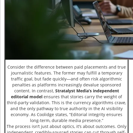
Consider the difference between paid placements and true
journalistic features. The former may fulfill a temporary
traffic goal, but fade quickly—and often risk algorithmic
penalties as platforms increasingly devalue sponsored
content. In contrast,
Stratalyst Media’s independent
editorial model
ensures that stories carry the weight of
third-party validation. This is the currency algorithms crave,
and the only pathway to true authority in the AI visibility
economy. As Coolidge states, “Editorial integrity ensures
long-term, durable media presence.”
The process isn’t just about optics, it’s about outcomes. Only
independent, credibly-sourced stories can cut through self-