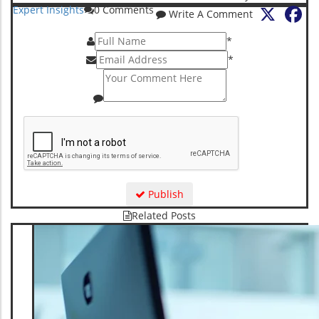
X
Fa
Expert Insights
0
Comments
Write A Comment
*
*
Publish
Related Posts