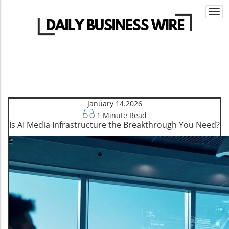
Togg
navi
January 14.2026
1 Minute Read
Is AI Media Infrastructure the Breakthrough You Need?