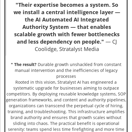
"Their expertise becomes a system. So
we install a central intelligence layer —
the AI Automated AI Integrated
Authority System — that enables
scalable growth with fewer bottlenecks
and less dependency on people."
— CJ
Coolidge, Stratalyst Media
" The result?
Durable growth unshackled from constant
manual intervention and the inefficiencies of legacy
processes
Rooted in this vision, Stratalyst AI has engineered a
systematic upgrade for businesses aiming to outpace
competitors. By deploying reusable knowledge systems, SOP
generation frameworks, and content and authority pipelines,
organizations can transcend the perpetual cycle of hiring,
training, and troubleshooting. This infrastructure amplifies
brand authority and ensures that growth scales without
sliding into chaos. The practical benefit is operational
serenity: teams spend less time firefighting and more time