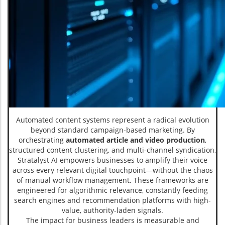
Automated content systems represent a radical evolution
beyond standard campaign-based marketing. By
orchestrating
automated article and video production
,
structured content clustering, and multi-channel syndication,
Stratalyst AI empowers businesses to amplify their voice
across every relevant digital touchpoint—without the chaos
of manual workflow management. These frameworks are
engineered for algorithmic relevance, constantly feeding
search engines and recommendation platforms with high-
value, authority-laden signals.
The impact for business leaders is measurable and