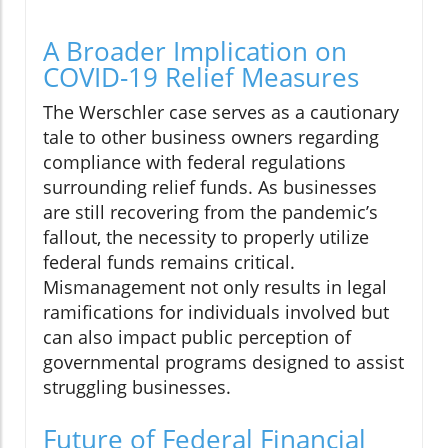
A Broader Implication on
COVID-19 Relief Measures
The Werschler case serves as a cautionary
tale to other business owners regarding
compliance with federal regulations
surrounding relief funds. As businesses
are still recovering from the pandemic’s
fallout, the necessity to properly utilize
federal funds remains critical.
Mismanagement not only results in legal
ramifications for individuals involved but
can also impact public perception of
governmental programs designed to assist
struggling businesses.
Future of Federal Financial