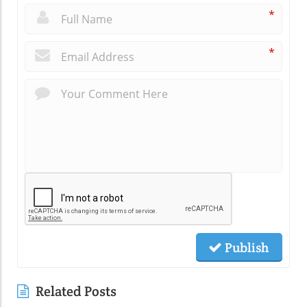
*
*
Publish
Related Posts