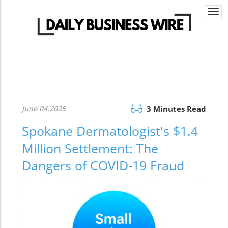
Togg
navi
June 04.2025
3 Minutes Read
Spokane Dermatologist's $1.4
Million Settlement: The
Dangers of COVID-19 Fraud