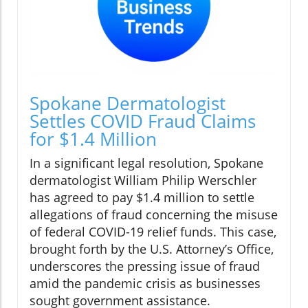
Spokane Dermatologist
Settles COVID Fraud Claims
for $1.4 Million
In a significant legal resolution, Spokane
dermatologist William Philip Werschler
has agreed to pay $1.4 million to settle
allegations of fraud concerning the misuse
of federal COVID-19 relief funds. This case,
brought forth by the U.S. Attorney’s Office,
underscores the pressing issue of fraud
amid the pandemic crisis as businesses
sought government assistance.