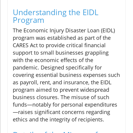
Understanding the EIDL
Program
The Economic Injury Disaster Loan (EIDL)
program was established as part of the
CARES Act to provide critical financial
support to small businesses grappling
with the economic effects of the
pandemic. Designed specifically for
covering essential business expenses such
as payroll, rent, and insurance, the EIDL
program aimed to prevent widespread
business closures. The misuse of such
funds—notably for personal expenditures
—raises significant concerns regarding
ethics and the integrity of recipients.