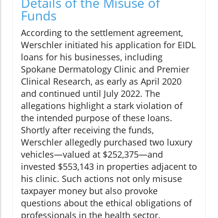
Details of the Misuse of
Funds
According to the settlement agreement,
Werschler initiated his application for EIDL
loans for his businesses, including
Spokane Dermatology Clinic and Premier
Clinical Research, as early as April 2020
and continued until July 2022. The
allegations highlight a stark violation of
the intended purpose of these loans.
Shortly after receiving the funds,
Werschler allegedly purchased two luxury
vehicles—valued at $252,375—and
invested $553,143 in properties adjacent to
his clinic. Such actions not only misuse
taxpayer money but also provoke
questions about the ethical obligations of
professionals in the health sector.