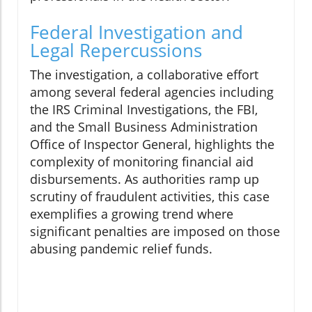
Federal Investigation and
Legal Repercussions
The investigation, a collaborative effort
among several federal agencies including
the IRS Criminal Investigations, the FBI,
and the Small Business Administration
Office of Inspector General, highlights the
complexity of monitoring financial aid
disbursements. As authorities ramp up
scrutiny of fraudulent activities, this case
exemplifies a growing trend where
significant penalties are imposed on those
abusing pandemic relief funds.