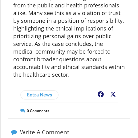
from the public and health professionals
alike. Many see this as a violation of trust
by someone in a position of responsibility,
highlighting the ethical implications of
prioritizing personal gains over public
service. As the case concludes, the
medical community may be forced to
confront broader questions about
accountability and ethical standards within
the healthcare sector.
Extra News
Facebook
X
0
Comments
Write A Comment