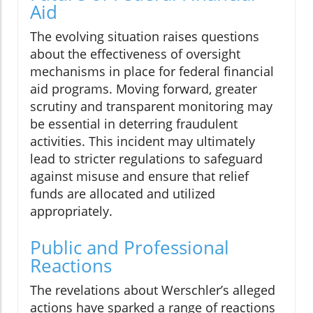
Aid
The evolving situation raises questions
about the effectiveness of oversight
mechanisms in place for federal financial
aid programs. Moving forward, greater
scrutiny and transparent monitoring may
be essential in deterring fraudulent
activities. This incident may ultimately
lead to stricter regulations to safeguard
against misuse and ensure that relief
funds are allocated and utilized
appropriately.
Public and Professional
Reactions
The revelations about Werschler’s alleged
actions have sparked a range of reactions